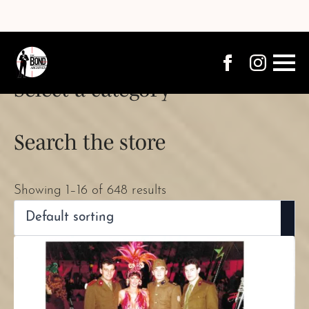
Select a category
Search the store
Showing 1–16 of 648 results