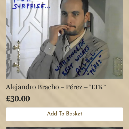
Alejandro Bracho – Pérez – “LTK”
£
30.00
Add To Basket