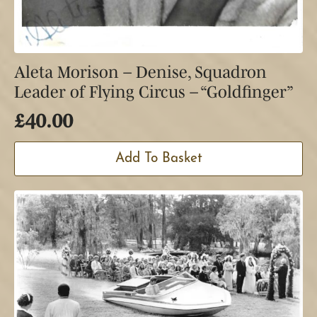
Aleta Morison – Denise, Squadron
Leader of Flying Circus – “Goldfinger”
£
40.00
Add To Basket