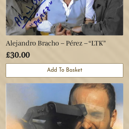
Alejandro Bracho – Pérez – “LTK”
£
30.00
Add To Basket