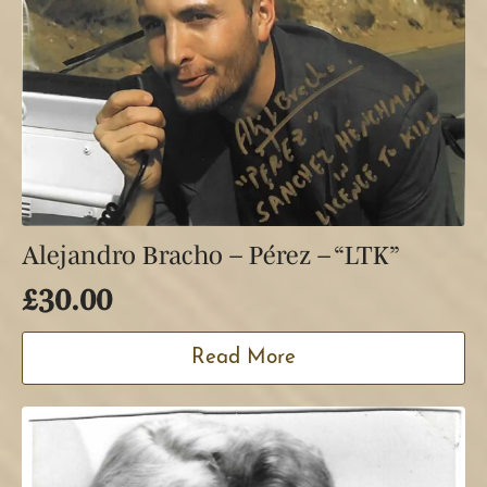
Alejandro Bracho – Pérez – “LTK”
£
30.00
Read More