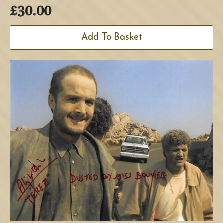
£
30.00
Add To Basket