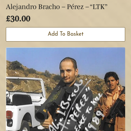
Alejandro Bracho – Pérez – “LTK”
£
30.00
Add To Basket