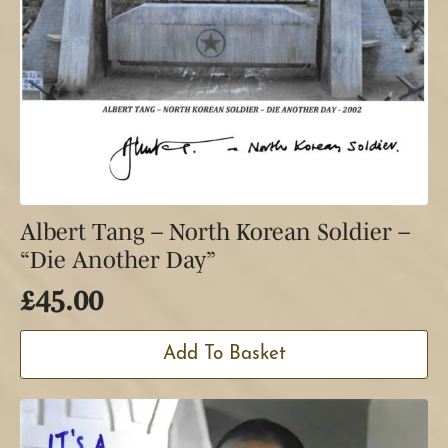
Albert Tang – North Korean Soldier –
“Die Another Day”
£
45.00
Add To Basket