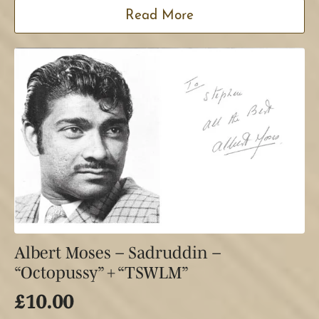
Read More
Albert Moses – Sadruddin –
“Octopussy” + “TSWLM”
£
10.00