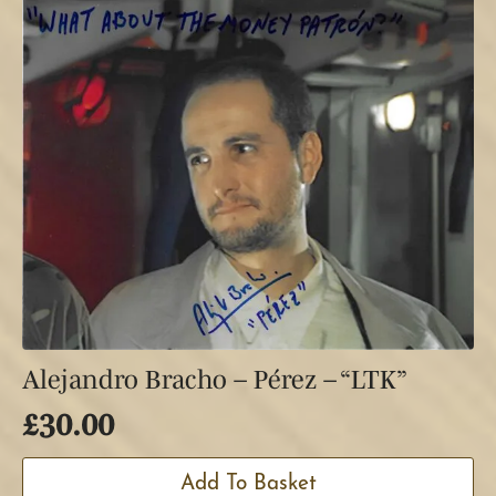
Alejandro Bracho – Pérez – “LTK”
£
30.00
Add To Basket