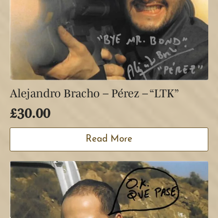
Alejandro Bracho – Pérez – “LTK”
£
30.00
Read More