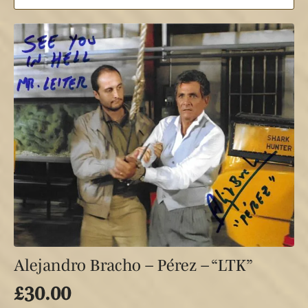
Alejandro Bracho – Pérez – “LTK”
£
30.00