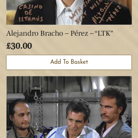
Alejandro Bracho – Pérez – “LTK”
£
30.00
Add To Basket