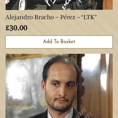
Alejandro Bracho – Pérez – “LTK”
£
30.00
Add To Basket