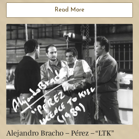
Read More
Alejandro Bracho – Pérez – “LTK”