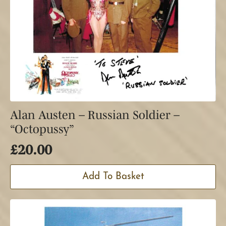
Alan Austen – Russian Soldier –
“Octopussy”
£
20.00
Add To Basket