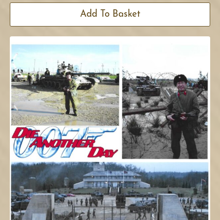
Add To Basket