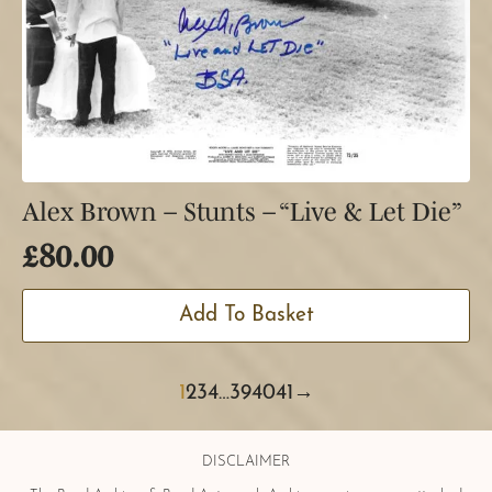
Alex Brown – Stunts – “Live & Let Die”
£
80.00
Add To Basket
1
2
3
4
…
39
40
41
→
DISCLAIMER