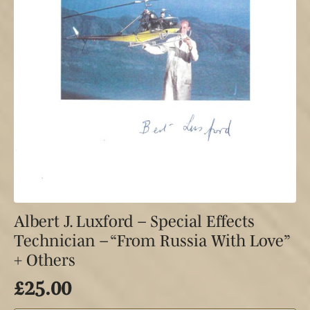
Albert J. Luxford – Special Effects
Technician – “From Russia With Love”
+ Others
£
25.00