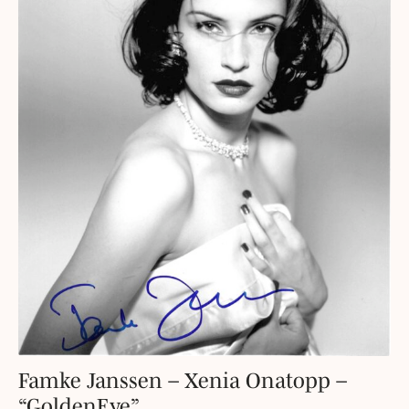
Famke Janssen – Xenia Onatopp –
“GoldenEye”