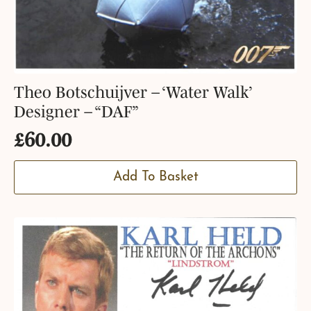
Theo Botschuijver – ‘Water Walk’
Designer – “DAF”
£
60.00
Add To Basket