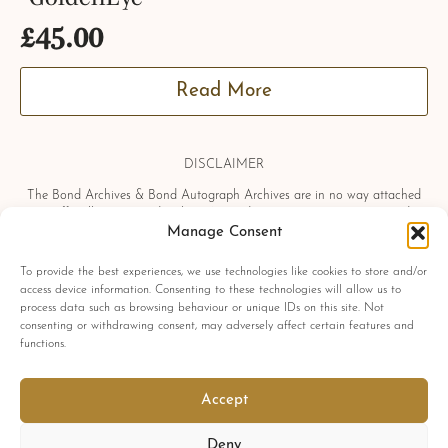
£
45.00
Read More
DISCLAIMER
The Bond Archives & Bond Autograph Archives are in no way attached
or officially associated with EON Productions, Danjaq LLC, United
Artists Corporation, Columbia Pictures Industries, Sony, Universal Pictures,
Manage Consent
Ian Fleming, Glidrose Publications Limited or Metro-Goldwyn-Mayer
Studios Inc. All film titles, character names, photographs, screenshots and
To provide the best experiences, we use technologies like cookies to store and/or
other information which may be copyright protected are used as a
access device information. Consenting to these technologies will allow us to
reference only. All autographs, props and private interviews displayed
process data such as browsing behaviour or unique IDs on this site. Not
within the Bond Archives & Bond Autograph Archives are owned and
consenting or withdrawing consent, may adversely affect certain features and
exclusively displayed by the Bond Archives, unless stated otherwise. No
functions.
material found within this website may be removed, copied or reproduced
in any form and by any means, without express written permission by the
Bond Archives & Bond Autograph Archives.
Accept
All related James Bond trademarks
© 1962-2025 Danjaq LLC, EON Productions Ltd, MGM Inc. and United
Deny