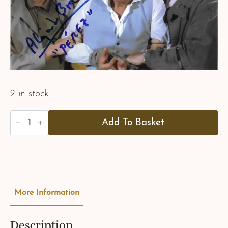
2 in stock
Alejandro
Add To Basket
Bracho
-
Pérez
-
"LTK"
quantity
More Information
Description