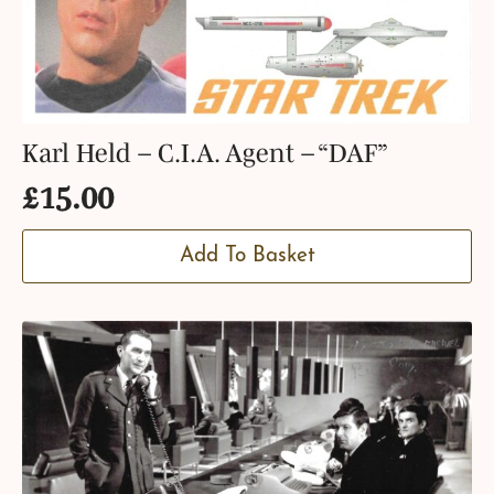
Karl Held – C.I.A. Agent – “DAF”
£
15.00
Add To Basket