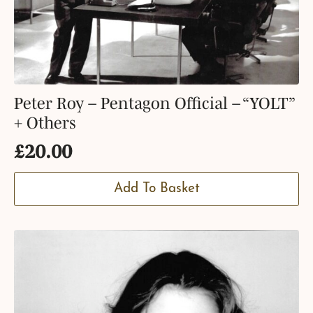
Peter Roy – Pentagon Official – “YOLT”
+ Others
£
20.00
Add To Basket