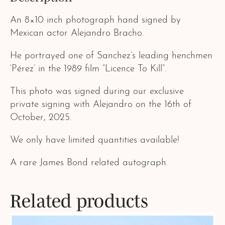
An 8×10 inch photograph hand signed by
Mexican actor Alejandro Bracho.
He portrayed one of Sanchez’s leading henchmen
‘Pérez’ in the 1989 film “Licence To Kill”.
This photo was signed during our exclusive
private signing with Alejandro on the 16th of
October, 2025.
We only have limited quantities available!
A rare James Bond related autograph.
Related products