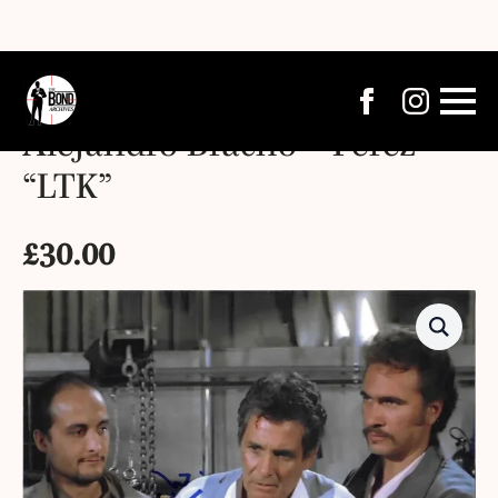
Alejandro Bracho – Pérez –
“LTK”
£
30.00