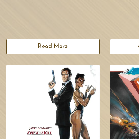
Read More