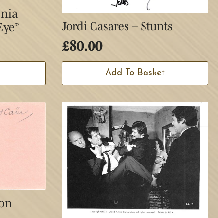
enia
Jordi Casares – Stunts
Eye”
£
80.00
Add To Basket
ion