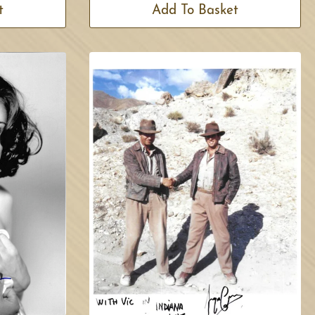
t
Add To Basket