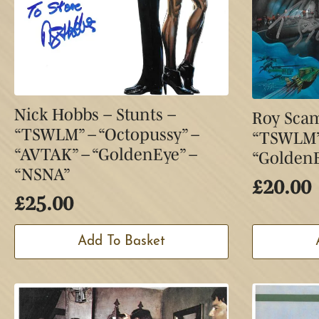
Nick Hobbs – Stunts –
Roy Scam
“TSWLM” – “Octopussy” –
“TSWLM” 
“AVTAK” – “GoldenEye” –
“GoldenE
“NSNA”
£
20.00
£
25.00
Add To Basket