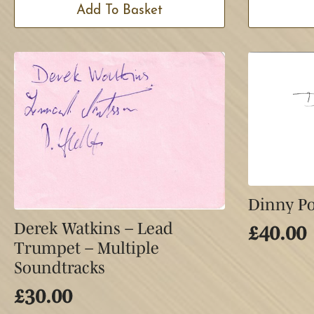
Add To Basket
Dinny Po
Derek Watkins – Lead
£
40.00
Trumpet – Multiple
Soundtracks
£
30.00