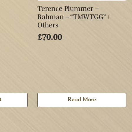
Terence Plummer –
Rahman – “TMWTGG” +
Others
£
70.00
t
Read More