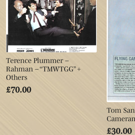
Terence Plummer –
Rahman – “TMWTGG” +
Others
£
70.00
Tom Sand
Camera
£
30.00