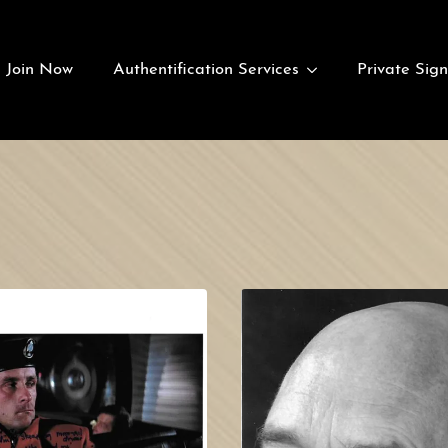
Join Now
Authentification Services
Private Sign