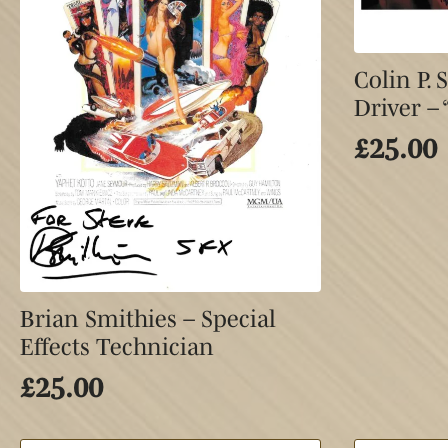
Colin P.
Driver –
£
25.00
Brian Smithies – Special
Effects Technician
£
25.00