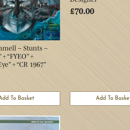
£
70.00
mell – Stunts –
+ “FYEO” +
ye” + “CR 1967”
Add To Basket
Add To Baske