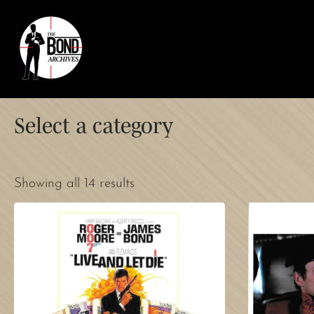
Select a category
Showing all 14 results