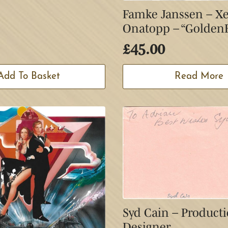
Famke Janssen – X
Onatopp – “Golden
£
45.00
Add To Basket
Read More
Syd Cain – Product
Designer