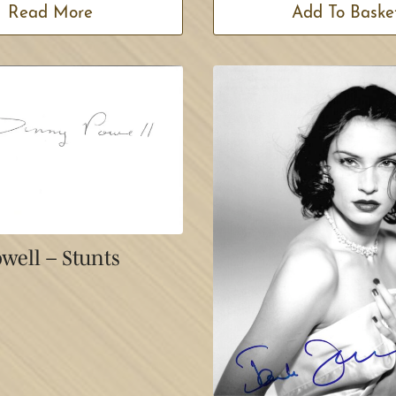
Read More
Add To Baske
well – Stunts