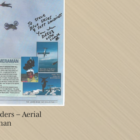
ers – Aerial
man