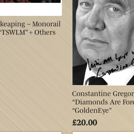
 Skeaping – Monorail
 “TSWLM” + Others
Constantine Gregor
“Diamonds Are For
“GoldenEye”
£
20.00