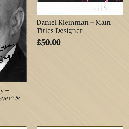
Daniel Kleinman – Main
Titles Designer
£
50.00
y –
ever” &