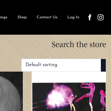
ings
Shop
Contact Us
Log In
Search the store