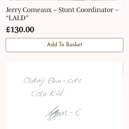
Jerry Comeaux – Stunt Coordinator –
“LALD”
£
130.00
Add To Basket