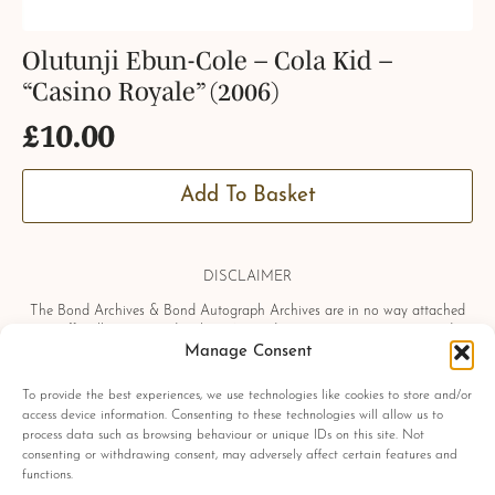
Olutunji Ebun-Cole – Cola Kid –
“Casino Royale” (2006)
£
10.00
Add To Basket
DISCLAIMER
The Bond Archives & Bond Autograph Archives are in no way attached
or officially associated with EON Productions, Danjaq LLC, United
Artists Corporation, Columbia Pictures Industries, Sony, Universal Pictures,
Manage Consent
Ian Fleming, Glidrose Publications Limited or Metro-Goldwyn-Mayer
Studios Inc. All film titles, character names, photographs, screenshots and
To provide the best experiences, we use technologies like cookies to store and/or
other information which may be copyright protected are used as a
access device information. Consenting to these technologies will allow us to
reference only. All autographs, props and private interviews displayed
process data such as browsing behaviour or unique IDs on this site. Not
within the Bond Archives & Bond Autograph Archives are owned and
consenting or withdrawing consent, may adversely affect certain features and
exclusively displayed by the Bond Archives, unless stated otherwise. No
functions.
material found within this website may be removed, copied or reproduced