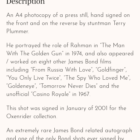
Description
An A4 photocopy of a press still, hand signed on
the front and on the reverse by stuntman Terry
Plummer.
He portrayed the role of Rahman in “The Man
With The Golden Gun” in 1974, and also appeared
/ worked on eight other James Bond films
including “From Russia With Love”, “Goldfinger”,
“You Only Live Twice”, “The Spy Who Loved Me”,
“Goldeneye”, “Tomorrow Never Dies” and the
unofficial “Casino Royale” in 1967.
This shot was signed in January of 2001 for the
Oxenrider collection.
An extremely rare James Bond related autograph
and one of the only Bond shots ever signed by