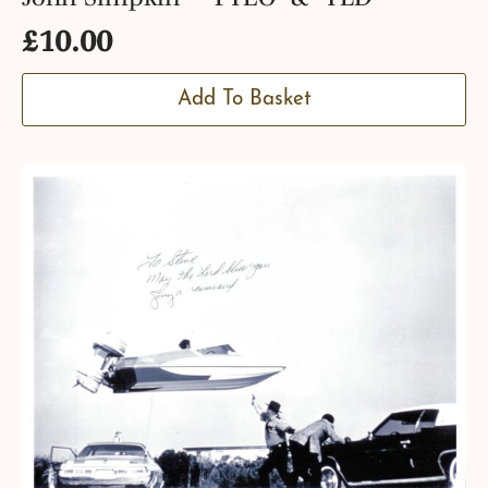
£
10.00
Add To Basket