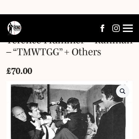
Terence Plummer – Rahman
– “TMWTGG” + Others
£
70.00