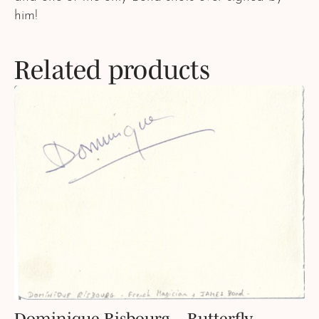
him!
Related products
Dominique Risbourg – Butterfly