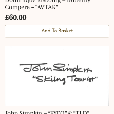
Compere – “AVTAK”
£
60.00
Add To Basket
John Simpkin – “FYEO” & “TLD”