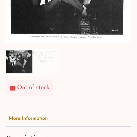
Out of stock
More Information