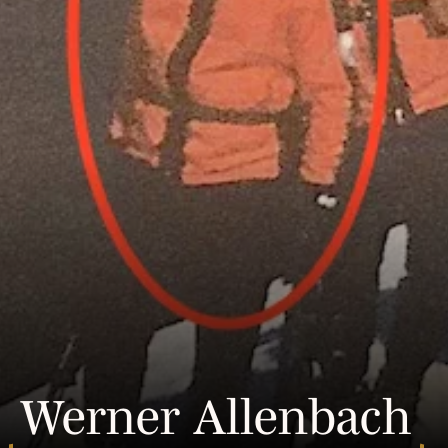
Werner Allenbach