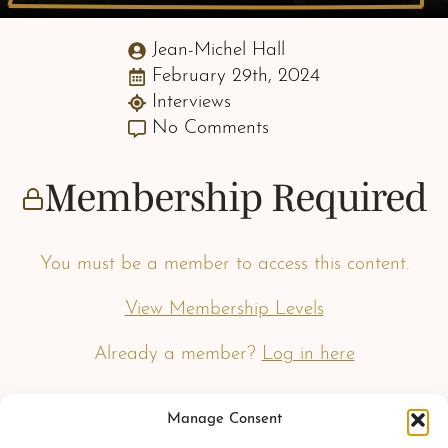
Jean-Michel Hall
February 29th, 2024
Interviews
No Comments
Membership Required
You must be a member to access this content.
View Membership Levels
Already a member?
Log in here
Manage Consent