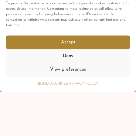
To provide the best experiences, we use technologies like cookies to store and/or
Comments are closed
access device information. Consenting to these technologies will allow us to
process data such as browsing behaviour or unique IDs on this site. Not
consenting or withdrawing consent, may adversely affect certain features and
functions.
PREVIOUS POST
Accept
The Evolution of Bond: A Journey Through
Time and Change
Deny
NEXT POST
Gösta Zwilling
View preferences
BOND ARCHIVES PRIVACY POLICY
DISCLAIMER
The Bond Archives & Bond Autograph Archives are in no way attached
or officially associated with EON Productions, Danjaq LLC, United
Artists Corporation, Columbia Pictures Industries, Sony, Universal Pictures,
Ian Fleming, Glidrose Publications Limited or Metro-Goldwyn-Mayer
Studios Inc. All film titles, character names, photographs, screenshots and
other information which may be copyright protected are used as a
reference only. All autographs, props and private interviews displayed
within the Bond Archives & Bond Autograph Archives are owned and