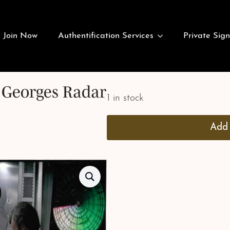
Join Now
Authentification Services
Private Sign
. Georges Radar
1 in stock
Add 