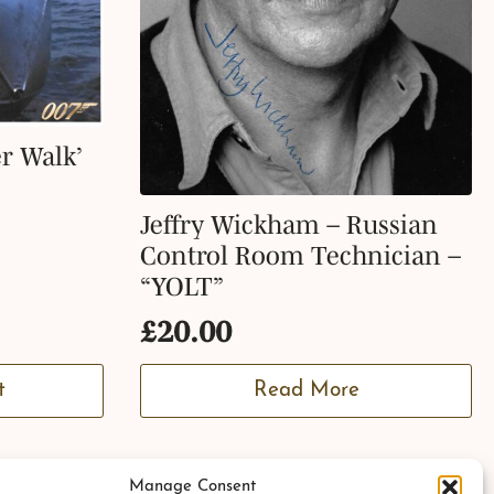
r Walk’
Jeffry Wickham – Russian
Control Room Technician –
“YOLT”
£
20.00
t
Read More
Manage Consent