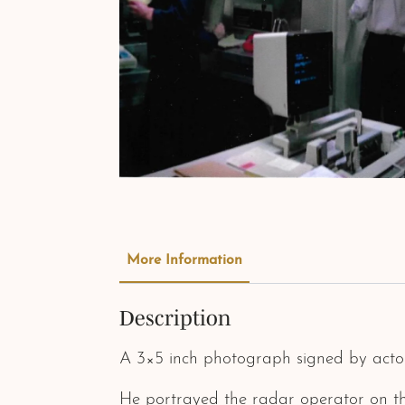
More Information
Description
A 3×5 inch photograph signed by acto
He portrayed the radar operator on the