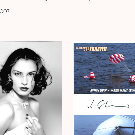
2007.