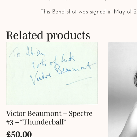
This Bond shot was signed in May of 
Related products
Victor Beaumont – Spectre
#3 – “Thunderball”
£
50.00