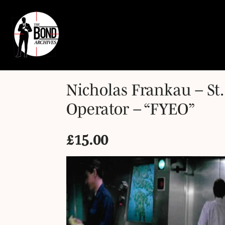
Nicholas Frankau – St
Operator – “FYEO”
£
15.00