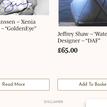
nssen – Xenia
 – “GoldenEye”
Jeffrey Shaw – ‘Wate
Designer – “DAF”
£
65.00
Read More
Add To Baske
DISCLAIMER