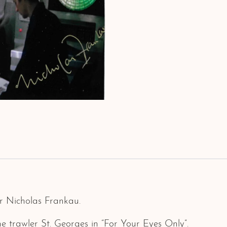
r Nicholas Frankau.
 trawler St. Georges in “For Your Eyes Only”.