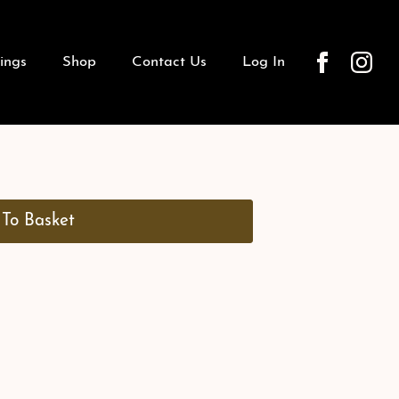
ings
Shop
Contact Us
Log In
To Basket