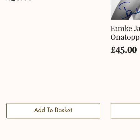
Famke Ja
Onatopp
£
45.00
Add To Basket