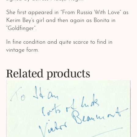
She first appeared in “From Russia With Love” as
Kerim Bey’s girl and then again as Bonita in
“Goldfinger”.
In fine condition and quite scarce to find in
vintage form.
Related products