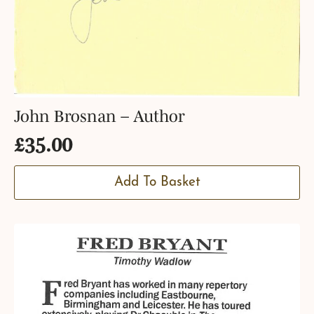
John Brosnan – Author
£
35.00
Add To Basket