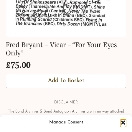
Fred Bryant – Vicar – “For Your Eyes
Only”
£
75.00
Add To Basket
DISCLAIMER
The Bond Archives & Bond Autograph Archives are in no way attached
or officially associated with EON Productions, Danjaq LLC, United
Manage Consent
Artists Corporation, Columbia Pictures Industries, Sony, Universal Pictures,
Ian Fleming, Glidrose Publications Limited or Metro-Goldwyn-Mayer