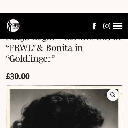
Nadja Regin – Kerim’s Girl in
“FRWL” & Bonita in
“Goldfinger”
£
30.00