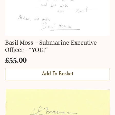
Basil Moss – Submarine Executive
Officer – “YOLT”
£
55.00
Add To Basket