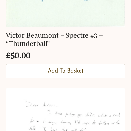
Victor Beaumont – Spectre #3 –
“Thunderball”
£
50.00
Add To Basket