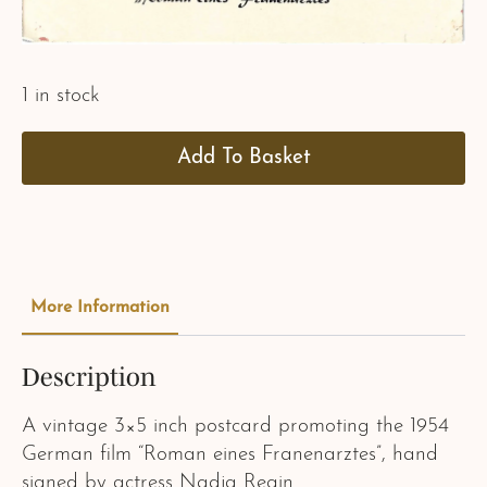
1 in stock
Add To Basket
More Information
Description
A vintage 3×5 inch postcard promoting the 1954
German film “Roman eines Franenarztes”, hand
signed by actress Nadja Regin.