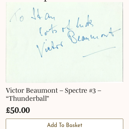
Victor Beaumont – Spectre #3 –
“Thunderball”
£
50.00
Add To Basket