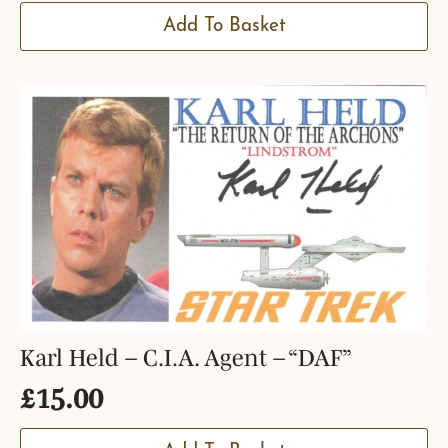
Add To Basket
Karl Held – C.I.A. Agent – “DAF”
£
15.00