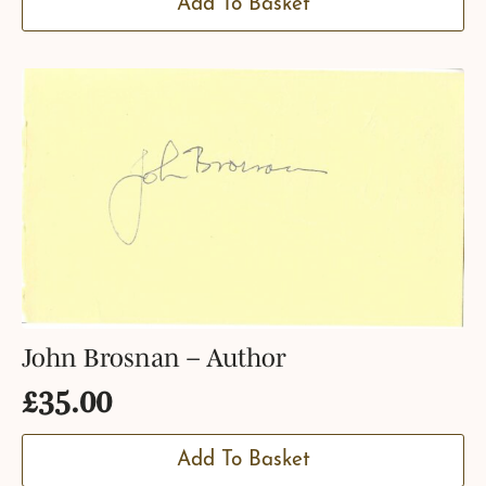
Add To Basket
John Brosnan – Author
£
35.00
Add To Basket