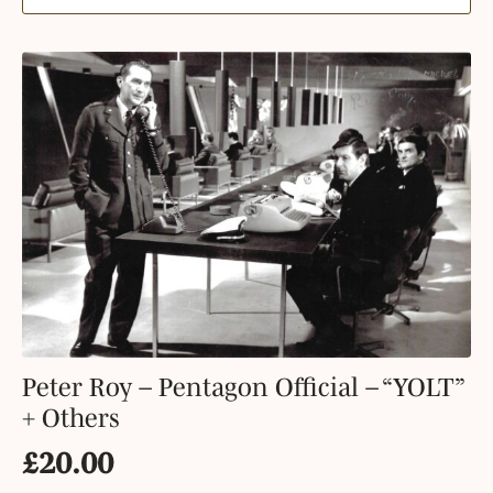
Peter Roy – Pentagon Official – “YOLT”
+ Others
£
20.00