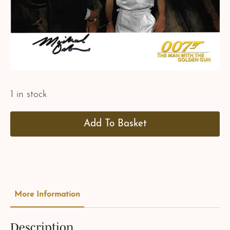
1 in stock
Add To Basket
More Information
Description