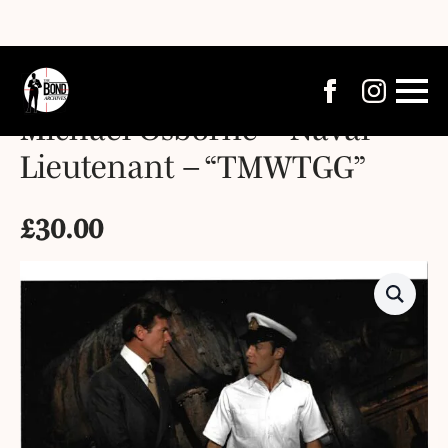
Michael Osborne – Naval
Lieutenant – “TMWTGG”
£
30.00