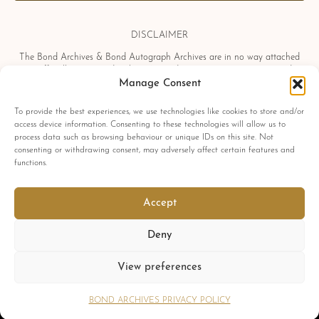
DISCLAIMER
The Bond Archives & Bond Autograph Archives are in no way attached
or officially associated with EON Productions, Danjaq LLC, United
Artists Corporation, Columbia Pictures Industries, Sony, Universal Pictures,
Manage Consent
Ian Fleming, Glidrose Publications Limited or Metro-Goldwyn-Mayer
Studios Inc. All film titles, character names, photographs, screenshots and
To provide the best experiences, we use technologies like cookies to store and/or
other information which may be copyright protected are used as a
access device information. Consenting to these technologies will allow us to
reference only. All autographs, props and private interviews displayed
process data such as browsing behaviour or unique IDs on this site. Not
within the Bond Archives & Bond Autograph Archives are owned and
consenting or withdrawing consent, may adversely affect certain features and
exclusively displayed by the Bond Archives, unless stated otherwise. No
functions.
material found within this website may be removed, copied or reproduced
in any form and by any means, without express written permission by the
Bond Archives & Bond Autograph Archives.
Accept
All related James Bond trademarks
© 1962-2025 Danjaq LLC, EON Productions Ltd, MGM Inc. and United
Deny
Artists Corp.
All rights reserved
View preferences
Copyright © 2026 Bond Archives.
Cookies
Privacy
Terms
BOND ARCHIVES PRIVACY POLICY