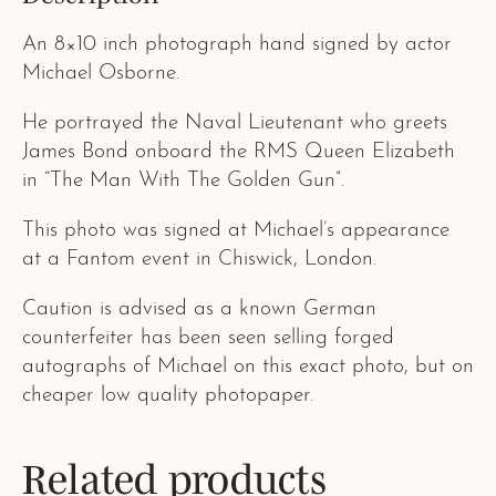
An 8×10 inch photograph hand signed by actor
Michael Osborne.
He portrayed the Naval Lieutenant who greets
James Bond onboard the RMS Queen Elizabeth
in “The Man With The Golden Gun”.
This photo was signed at Michael’s appearance
at a Fantom event in Chiswick, London.
Caution is advised as a known German
counterfeiter has been seen selling forged
autographs of Michael on this exact photo, but on
cheaper low quality photopaper.
Related products