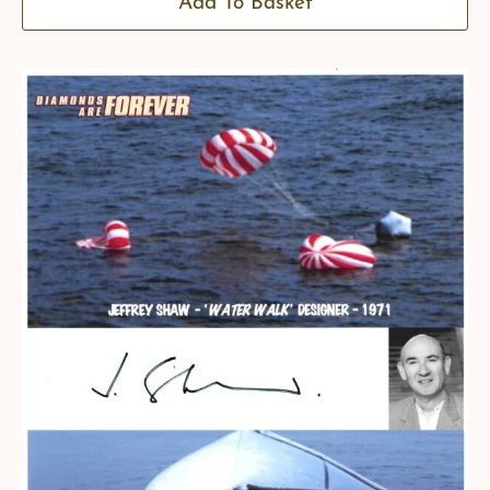
Add To Basket