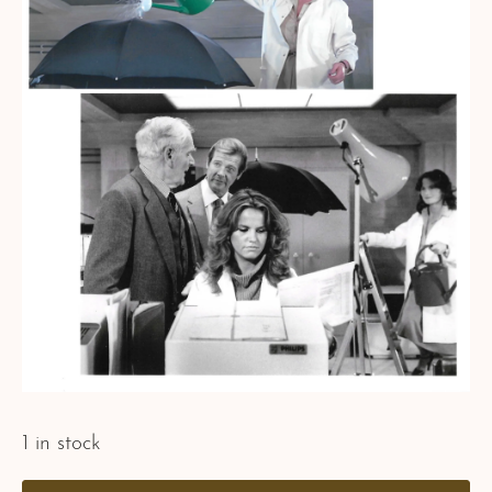
1 in stock