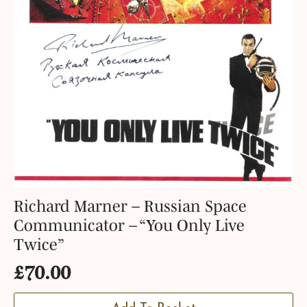
Richard Marner – Russian Space
Communicator – “You Only Live
Twice”
£
70.00