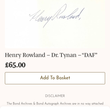
Henry Rowland – Dr. Tynan – “DAF”
£
65.00
Add To Basket
DISCLAIMER
The Bond Archives & Bond Autograph Archives are in no way attached
or officially associated with EON Productions, Danjaq LLC, United