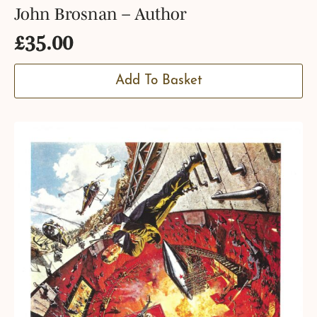
John Brosnan – Author
£
35.00
Add To Basket