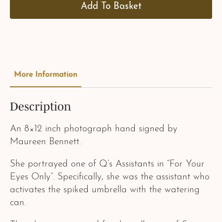
Add To Basket
More Information
Description
An 8×12 inch photograph hand signed by
Maureen Bennett.
She portrayed one of Q’s Assistants in “For Your
Eyes Only”. Specifically, she was the assistant who
activates the spiked umbrella with the watering
can.