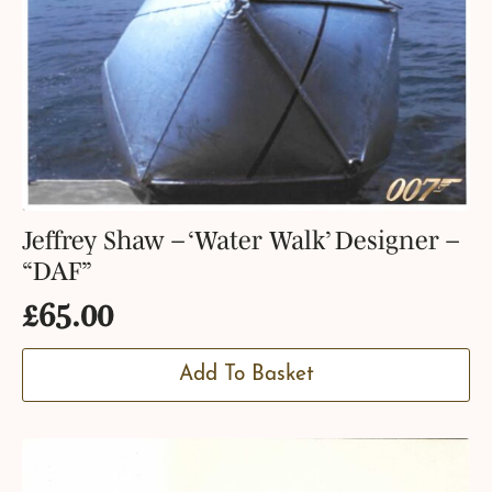
Jeffrey Shaw – ‘Water Walk’ Designer –
“DAF”
£
65.00
Add To Basket