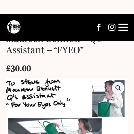
Maureen Bennett – Q’s
Assistant – “FYEO”
£
30.00