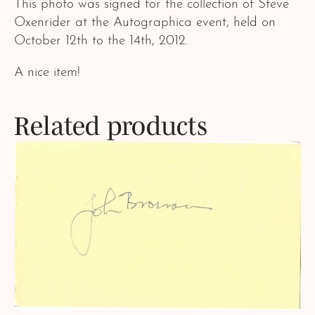
This photo was signed for the collection of Steve
Oxenrider at the Autographica event, held on
October 12th to the 14th, 2012.
A nice item!
Related products