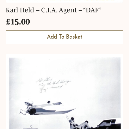
Karl Held – C.I.A. Agent – “DAF”
£
15.00
Add To Basket