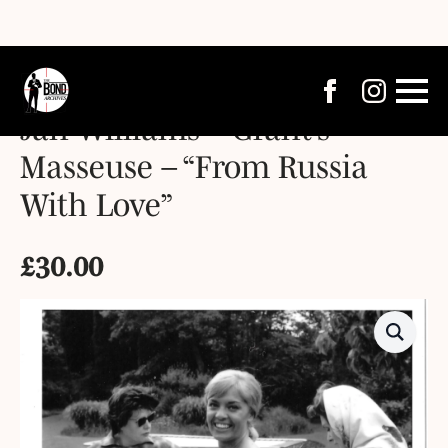
Jan Williams – Grant’s
Masseuse – “From Russia
With Love”
£
30.00