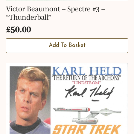
Victor Beaumont – Spectre #3 –
“Thunderball”
£
50.00
Add To Basket