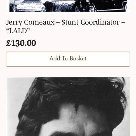
Jerry Comeaux – Stunt Coordinator –
“LALD”
£
130.00
Add To Basket