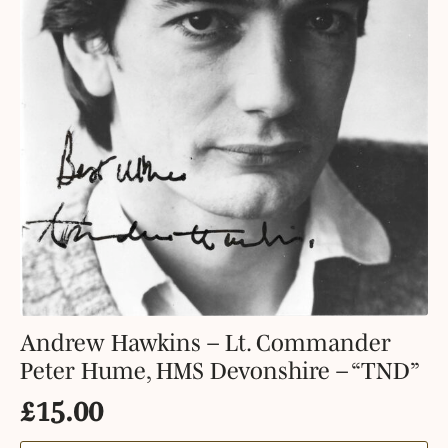
Andrew Hawkins – Lt. Commander
Peter Hume, HMS Devonshire – “TND”
£
15.00