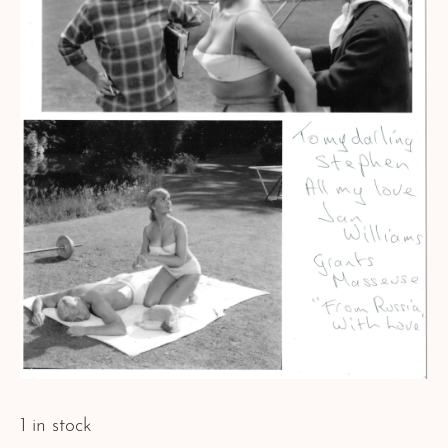
1 in stock