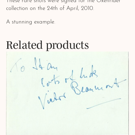
These rare shots were signed for the Oxenrider
collection on the 24th of April, 2010.
A stunning example.
Related products