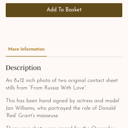
Add To Basket
More Information
Description
An 8×12 inch photo of two original contact sheet
stills from “From Russia With Love”.
This has been hand signed by actress and model
Jan Williams, who portrayed the role of Donald
‘Red’ Grant’s masseuse.