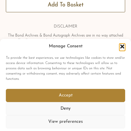
Add To Basket
DISCLAIMER
The Bond Archives & Bond Autograph Archives are in no way attached
or officially associated with EON Productions, Danjaq LLC, United
Artists Corporation, Columbia Pictures Industries, Sony, Universal Pictures,
Manage Consent
Ian Fleming, Glidrose Publications Limited or Metro-Goldwyn-Mayer
Studios Inc. All film titles, character names, photographs, screenshots and
To provide the best experiences, we use technologies like cookies to store and/or
other information which may be copyright protected are used as a
access device information. Consenting to these technologies will allow us to
reference only. All autographs, props and private interviews displayed
process data such as browsing behaviour or unique IDs on this site. Not
within the Bond Archives & Bond Autograph Archives are owned and
consenting or withdrawing consent, may adversely affect certain features and
exclusively displayed by the Bond Archives, unless stated otherwise. No
functions.
material found within this website may be removed, copied or reproduced
in any form and by any means, without express written permission by the
Bond Archives & Bond Autograph Archives.
Accept
All related James Bond trademarks
© 1962-2025 Danjaq LLC, EON Productions Ltd, MGM Inc. and United
Deny
Artists Corp.
All rights reserved
View preferences