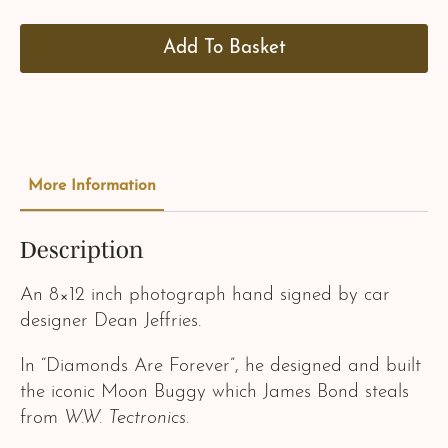
Add To Basket
More Information
Description
An 8×12 inch photograph hand signed by car
designer Dean Jeffries.
In “Diamonds Are Forever”, he designed and built
the iconic Moon Buggy which James Bond steals
from
W.W. Tectronics
.