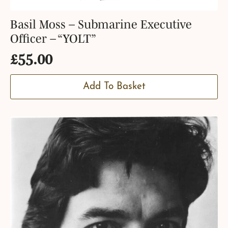
Basil Moss – Submarine Executive
Officer – “YOLT”
£
55.00
Add To Basket