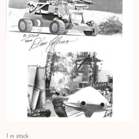
1 in stock