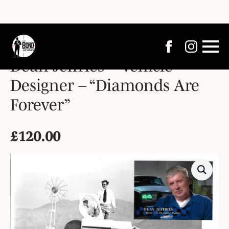
Dean Jeffries – Vehicle
Designer – “Diamonds Are
Forever”
£
120.00