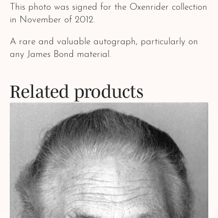
This photo was signed for the Oxenrider collection
in November of 2012.
A rare and valuable autograph, particularly on
any James Bond material.
Related products