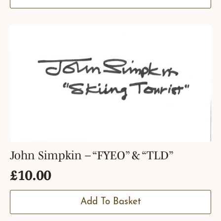
John Simpkin – “FYEO” & “TLD”
£
10.00
Add To Basket