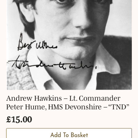
Andrew Hawkins – Lt. Commander
Peter Hume, HMS Devonshire – “TND”
£
15.00
Add To Basket