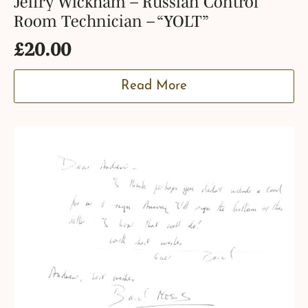
Jeffry Wickham – Russian Control
Room Technician – “YOLT”
£
20.00
Read More