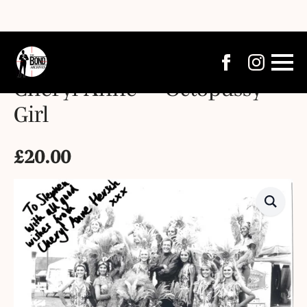
Cheryl Anne – “Octopussy”
Girl
£
20.00