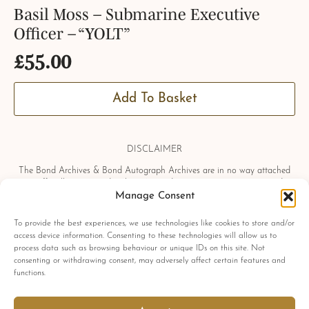
Basil Moss – Submarine Executive
Officer – “YOLT”
£
55.00
Add To Basket
DISCLAIMER
The Bond Archives & Bond Autograph Archives are in no way attached
or officially associated with EON Productions, Danjaq LLC, United
Manage Consent
Artists Corporation, Columbia Pictures Industries, Sony, Universal Pictures,
Ian Fleming, Glidrose Publications Limited or Metro-Goldwyn-Mayer
Studios Inc. All film titles, character names, photographs, screenshots and
To provide the best experiences, we use technologies like cookies to store and/or
other information which may be copyright protected are used as a
access device information. Consenting to these technologies will allow us to
reference only. All autographs, props and private interviews displayed
process data such as browsing behaviour or unique IDs on this site. Not
within the Bond Archives & Bond Autograph Archives are owned and
consenting or withdrawing consent, may adversely affect certain features and
exclusively displayed by the Bond Archives, unless stated otherwise. No
functions.
material found within this website may be removed, copied or reproduced
in any form and by any means, without express written permission by the
Bond Archives & Bond Autograph Archives.