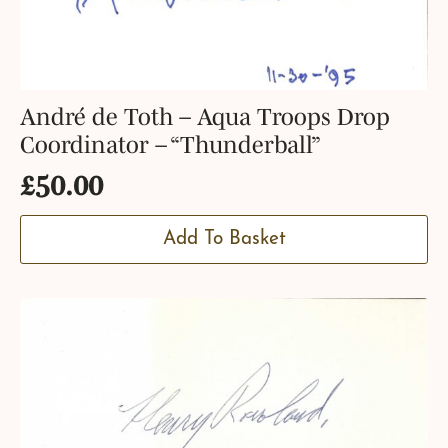
André de Toth – Aqua Troops Drop
Coordinator – “Thunderball”
£
50.00
Add To Basket