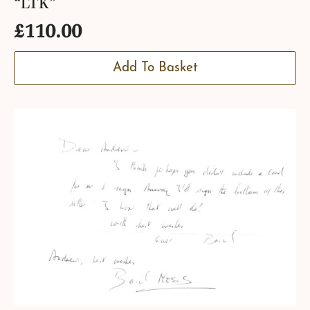
“LTK”
£
110.00
Add To Basket