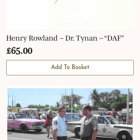
Henry Rowland – Dr. Tynan – “DAF”
£
65.00
Add To Basket