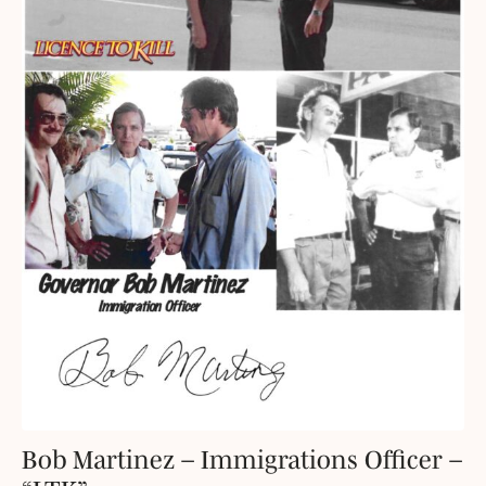
Bob Martinez – Immigrations Officer –