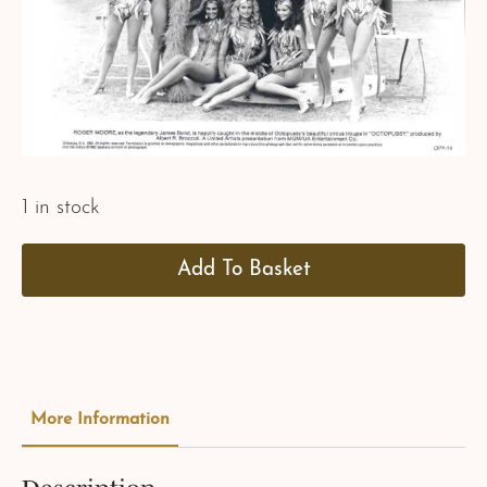
1 in stock
Add To Basket
More Information