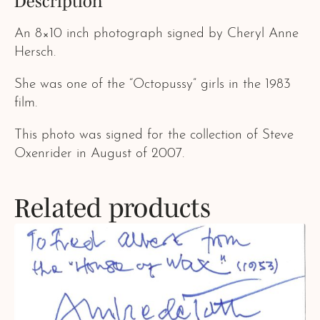
Description
An 8×10 inch photograph signed by Cheryl Anne
Hersch.
She was one of the “Octopussy” girls in the 1983
film.
This photo was signed for the collection of Steve
Oxenrider in August of 2007.
Related products