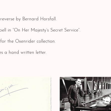
reverse by Bernard Horsfall.
l in “On Her Majesty’s Secret Service”.
 for the Oxenrider collection.
s a hand written letter.