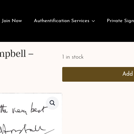
Join Now
Authentification Services
Private Sign
mpbell –
1 in stock
Add 