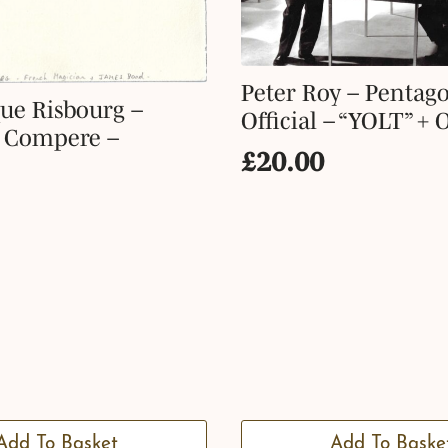
Peter Roy – Pentag
ue Risbourg –
Official – “YOLT” + 
y Compere –
£
20.00
Add To Basket
Add To Baske