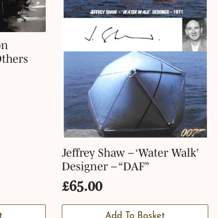
on
Others
Jeffrey Shaw – ‘Water Walk’
Designer – “DAF”
£
65.00
t
Add To Basket