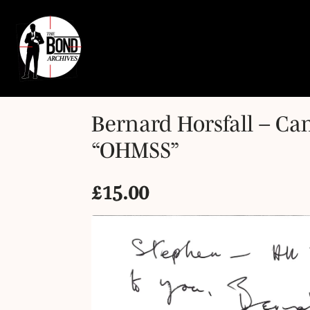
Bernard Horsfall – Ca
“OHMSS”
£
15.00