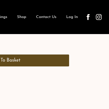
ings
Shop
Contact Us
Log In
To Basket