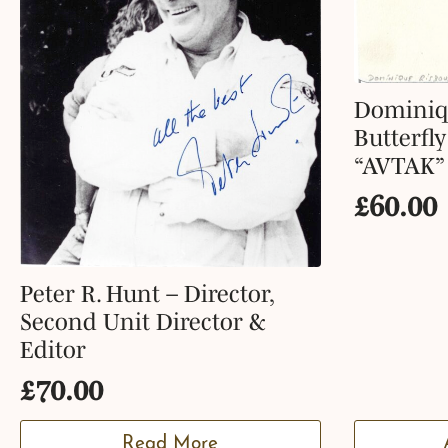
Dominiq
Butterfl
“AVTAK”
£
60.00
Peter R. Hunt – Director,
Second Unit Director &
Editor
£
70.00
Read More