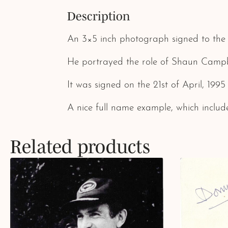
Description
An 3×5 inch photograph signed to the 
He portrayed the role of Shaun Campbel
It was signed on the 21st of April, 1995
A nice full name example, which include
Related products