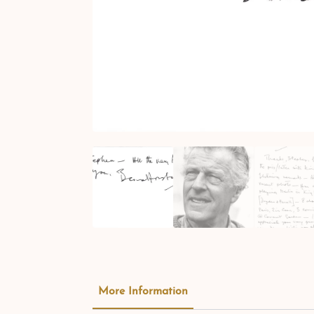
More Information