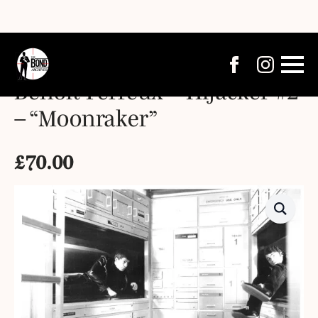
Benoît Ferreux – Hijacker #2
– “Moonraker”
£
70.00