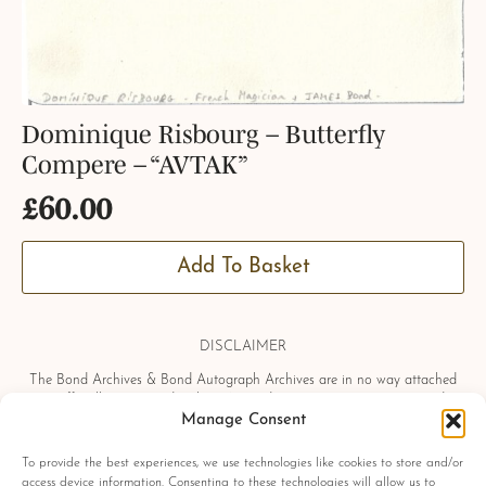
Dominique Risbourg – Butterfly
Compere – “AVTAK”
£
60.00
Add To Basket
DISCLAIMER
The Bond Archives & Bond Autograph Archives are in no way attached
or officially associated with EON Productions, Danjaq LLC, United
Manage Consent
Artists Corporation, Columbia Pictures Industries, Sony, Universal Pictures,
Ian Fleming, Glidrose Publications Limited or Metro-Goldwyn-Mayer
Studios Inc. All film titles, character names, photographs, screenshots and
To provide the best experiences, we use technologies like cookies to store and/or
other information which may be copyright protected are used as a
access device information. Consenting to these technologies will allow us to