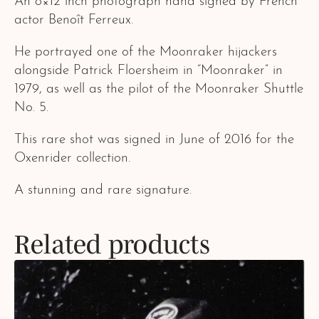
An 8×12 inch photograph hand signed by French
actor Benoît Ferreux.
He portrayed one of the Moonraker hijackers
alongside Patrick Floersheim in “Moonraker” in
1979, as well as the pilot of the Moonraker Shuttle
No. 5.
This rare shot was signed in June of 2016 for the
Oxenrider collection.
A stunning and rare signature.
Related products