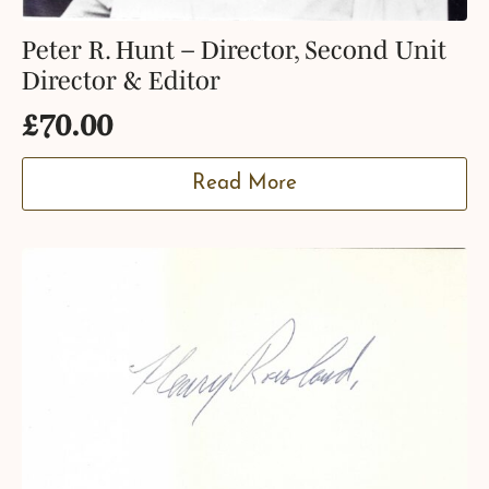
Peter R. Hunt – Director, Second Unit
Director & Editor
£
70.00
Read More