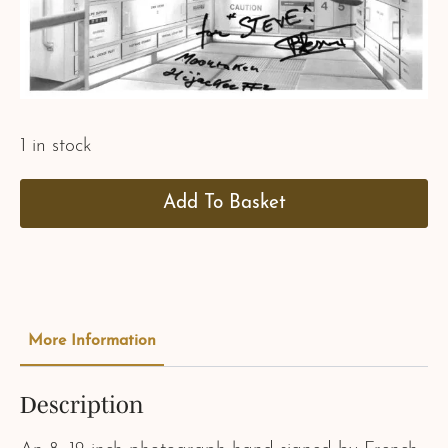
1 in stock
Add To Basket
More Information
Description