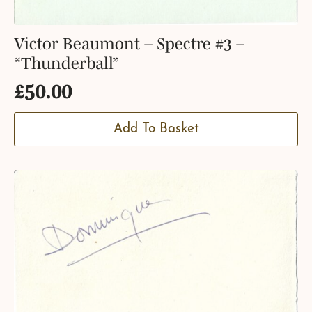
Victor Beaumont – Spectre #3 –
“Thunderball”
£
50.00
Add To Basket