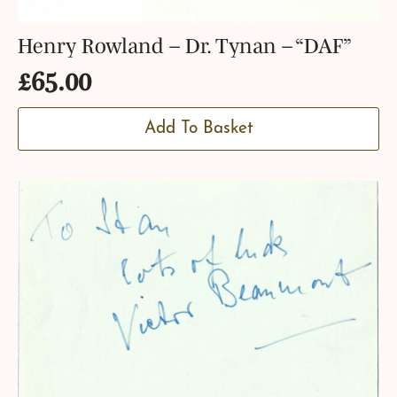
Henry Rowland – Dr. Tynan – “DAF”
£
65.00
Add To Basket