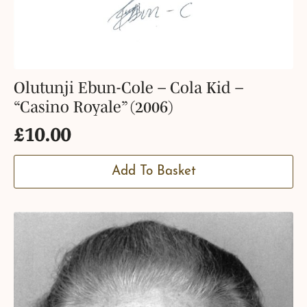
Olutunji Ebun-Cole – Cola Kid –
“Casino Royale” (2006)
£
10.00
Add To Basket