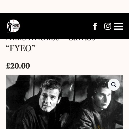
Alkis Kritikos – Santos –
“FYEO”
£
20.00