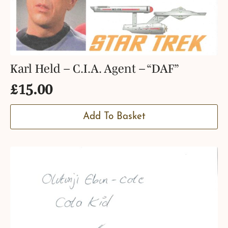
Karl Held – C.I.A. Agent – “DAF”
£
15.00
Add To Basket