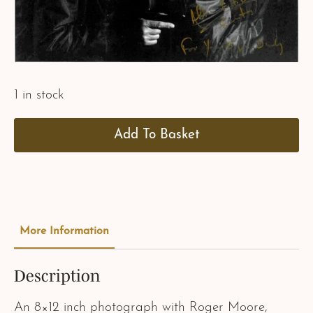
1 in stock
Add To Basket
More Information
Description
An 8×12 inch photograph with Roger Moore,