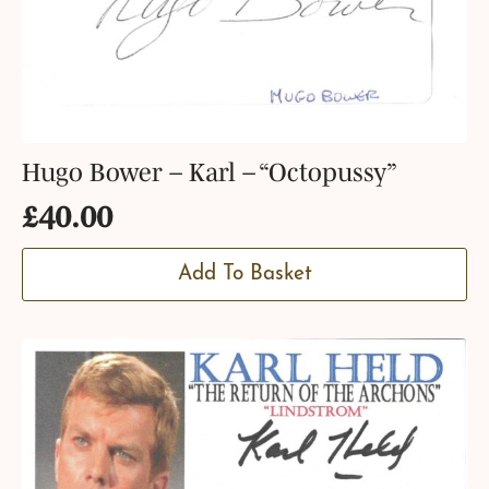
Hugo Bower – Karl – “Octopussy”
£
40.00
Add To Basket