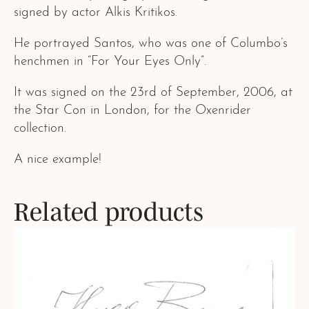
signed by actor Alkis Kritikos.
He portrayed Santos, who was one of Columbo’s
henchmen in “For Your Eyes Only”.
It was signed on the 23rd of September, 2006, at
the Star Con in London, for the Oxenrider
collection.
A nice example!
Related products