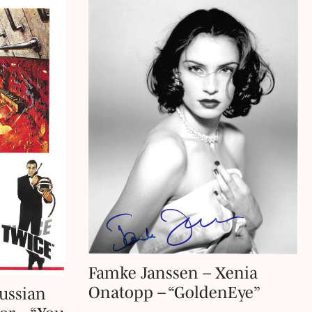
Famke Janssen – Xenia
Onatopp – “GoldenEye”
ussian