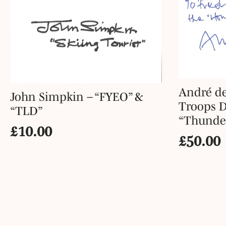
André de
John Simpkin – “FYEO” &
Troops D
“TLD”
“Thunder
£
10.00
£
50.00