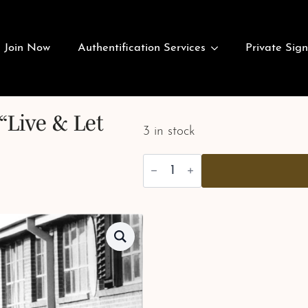
Join Now
Authentification Services
Private Sign
“Live & Let
3 in stock
Alex
Brown
-
Stunts
-
"Live
&
Let
Die"
quantity