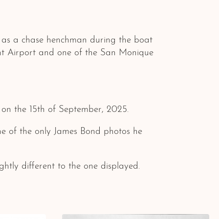
 as a chase henchman during the boat
ont Airport and one of the San Monique
s on the 15th of September, 2025.
 one of the only James Bond photos he
htly different to the one displayed.