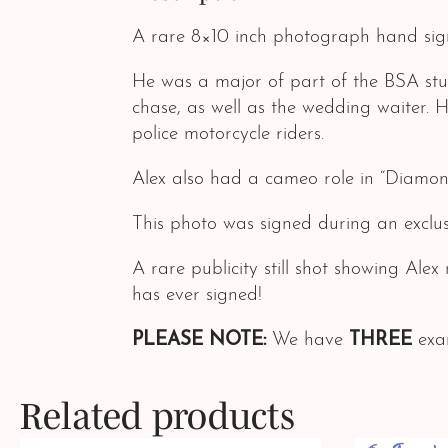
A rare 8×10 inch photograph hand sig
He was a major of part of the BSA st
chase, as well as the wedding waiter.
police motorcycle riders.
Alex also had a cameo role in “Diamon
This photo was signed during an exclus
A rare publicity still shot showing Ale
has ever signed!
PLEASE NOTE:
We have
THREE
exam
Related products