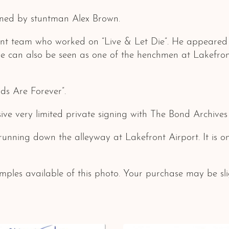
ned by stuntman Alex Brown.
unt team who worked on “Live & Let Die”. He appeared
 He can also be seen as one of the henchmen at Lakefr
ds Are Forever”.
ive very limited private signing with The Bond Archive
x running down the alleyway at Lakefront Airport. It is
ples available of this photo. Your purchase may be slig