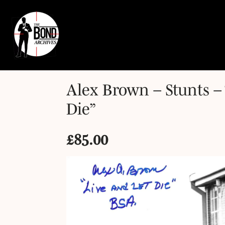
Alex Brown – Stunts – 
Die”
£
85.00