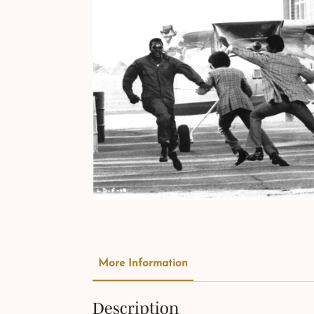
More Information
Description