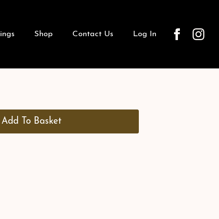
ings
Shop
Contact Us
Log In
Add To Basket