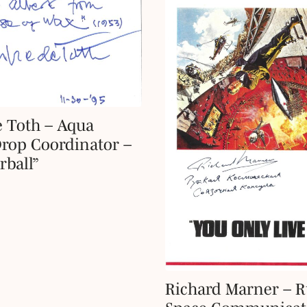
 Toth – Aqua
rop Coordinator –
ball”
Richard Marner – R