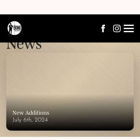
News
New Additions
July 6th, 2024