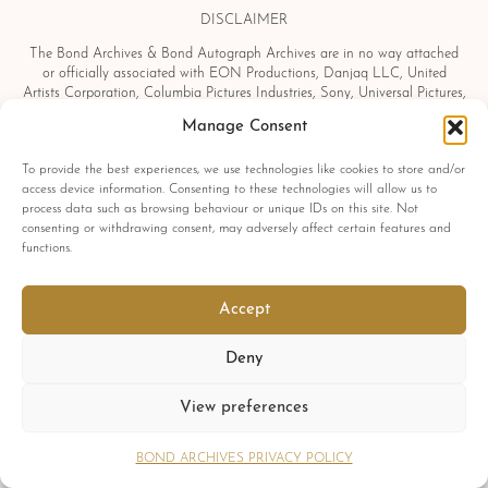
DISCLAIMER
The Bond Archives & Bond Autograph Archives are in no way attached
or officially associated with EON Productions, Danjaq LLC, United
Artists Corporation, Columbia Pictures Industries, Sony, Universal Pictures,
Ian Fleming, Glidrose Publications Limited or Metro-Goldwyn-Mayer
Manage Consent
Studios Inc. All film titles, character names, photographs, screenshots and
other information which may be copyright protected are used as a
To provide the best experiences, we use technologies like cookies to store and/or
reference only. All autographs, props and private interviews displayed
access device information. Consenting to these technologies will allow us to
within the Bond Archives & Bond Autograph Archives are owned and
process data such as browsing behaviour or unique IDs on this site. Not
exclusively displayed by the Bond Archives, unless stated otherwise. No
consenting or withdrawing consent, may adversely affect certain features and
material found within this website may be removed, copied or reproduced
functions.
in any form and by any means, without express written permission by the
Bond Archives & Bond Autograph Archives.
All related James Bond trademarks
Accept
© 1962-2025 Danjaq LLC, EON Productions Ltd, MGM Inc. and United
Artists Corp.
Deny
All rights reserved
View preferences
Copyright © 2026 Bond Archives.
Cookies
Privacy
Terms
BOND ARCHIVES PRIVACY POLICY