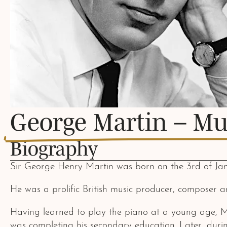
George Martin – Mu
Biography
Sir George Henry Martin was born on the 3rd of Jan
He was a prolific British music producer, composer a
Having learned to play the piano at a young age, M
was completing his secondary education. Later, duri