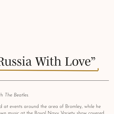
Russia With Love”
ith
The Beatles
.
d at events around the area of Bromley, while he
s own music at the Royal Navy Variety show covered