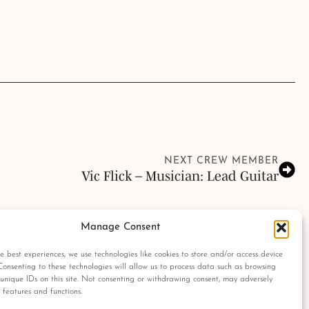
NEXT CREW MEMBER
Vic Flick – Musician: Lead Guitar
Manage Consent
olumbia Pictures Industries, Sony, Universal Pictures, Ian Fleming, Glidrose
ght protected are used as a reference only. All autographs, props and private
e best experiences, we use technologies like cookies to store and/or access device
 No material found within this website may be removed, copied or reproduced
Consenting to these technologies will allow us to process data such as browsing
tograph Archives.
unique IDs on this site. Not consenting or withdrawing consent, may adversely
n features and functions.