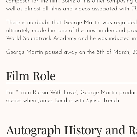
composer for the film. Some of his other composing c
well as almost all films and videos associated with
Th
There is no doubt that George Martin was regarded as
ultimately made him one of the most in-demand prod
World Soundtrack Academy and he was inducted into
George Martin passed away on the 8th of March, 2
Film Role
For "From Russia With Love", George Martin produced 
scenes when James Bond is with Sylvia Trench.
Autograph History and R