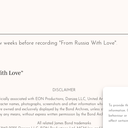
 weeks before recording "From Russia With Love".
ith Love”
DISCLAIMER
ially associated with EON Productions, Danjaq LLC, United Artists Corporation, C
aracter names, photographs, screenshots and other information which may be copyri
To provide th
e owned and exclusively displayed by the Bond Archives, unless stated otherwise.
information. 
by any means, without express written permission by the Bond Archives & Bond Au
behaviour or 
affect certai
All related James Bond trademarks