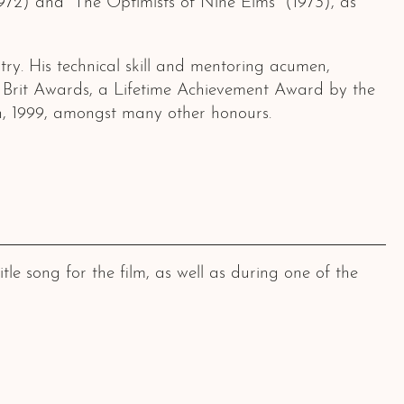
1972) and “The Optimists of Nine Elms” (1973), as
try. His technical skill and mentoring acumen,
 Brit Awards, a Lifetime Achievement Award by the
, 1999, amongst many other honours.
e song for the film, as well as during one of the