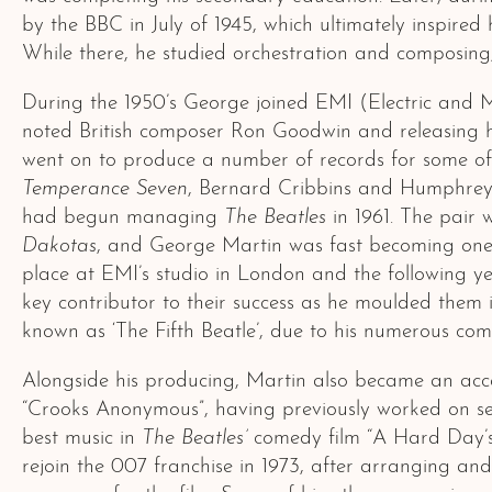
by the BBC in July of 1945, which ultimately inspire
While there, he studied orchestration and composing, 
During the 1950’s George joined EMI (Electric and M
noted British composer Ron Goodwin and releasing his
went on to produce a number of records for some of th
Temperance Seven
, Bernard Cribbins and Humphrey L
had begun managing
The Beatles
in 1961. The pair 
Dakotas
, and George Martin was fast becoming one of
place at EMI’s studio in London and the following y
key contributor to their success as he moulded them i
known as ‘The Fifth Beatle’, due to his numerous co
Alongside his producing, Martin also became an acco
“Crooks Anonymous”, having previously worked on sev
best music in
The Beatles’
comedy film “A Hard Day’s 
rejoin the 007 franchise in 1973, after arranging an