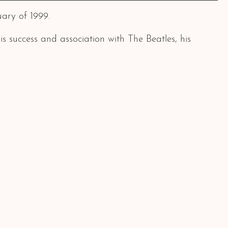
ary of 1999.
 success and association with The Beatles, his