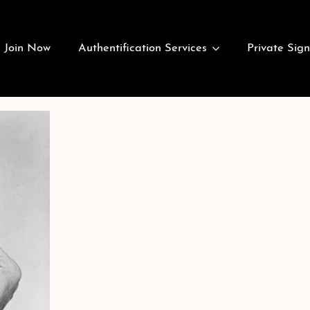
Join Now
Authentification Services
Private Sign