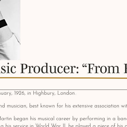
sic Producer: “From 
uary, 1926, in Highbury, London.
nd musician, best known for his extensive association w
artin began his musical career by performing in a ban
ng his service in World War II, he played a piece of hi