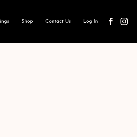
ings
Shop
Contact Us
Log In