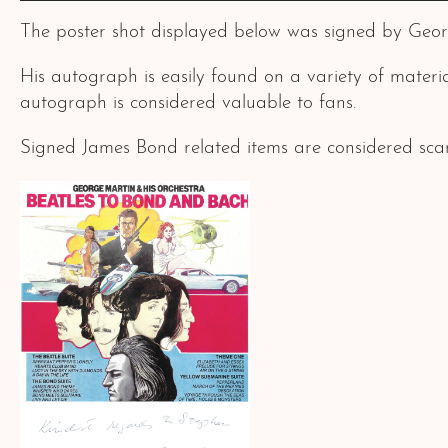
The poster shot displayed below was signed by Georg
His autograph is easily found on a variety of materi
autograph is considered valuable to fans.
Signed James Bond related items are considered sca