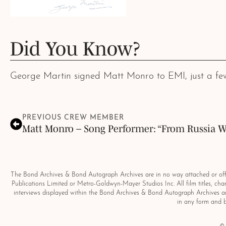
Did You Know?
George Martin signed Matt Monro to EMI, just a few
PREVIOUS CREW MEMBER
Matt Monro – Song Performer: “From Russia W
The Bond Archives & Bond Autograph Archives are in no way attached or offic
Publications Limited or Metro-Goldwyn-Mayer Studios Inc. All film titles, ch
interviews displayed within the Bond Archives & Bond Autograph Archives ar
in any form and 