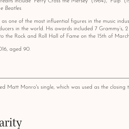
redits include “Ferry Cross the Mersey” (1964), “Pulp” (
e Beatles
.
 one of the most influential figures in the music indus
ucers in the world. His awards included 7 Grammy’s, 2
 the Rock and Roll Hall of Fame on the 15th of March
016, aged 90.
Matt Monro's single, which was used as the closing titl
arity