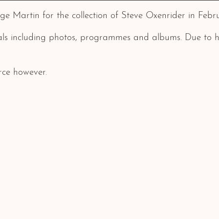
e Martin for the collection of Steve Oxenrider in Febru
als including photos, programmes and albums. Due to his
rce however.