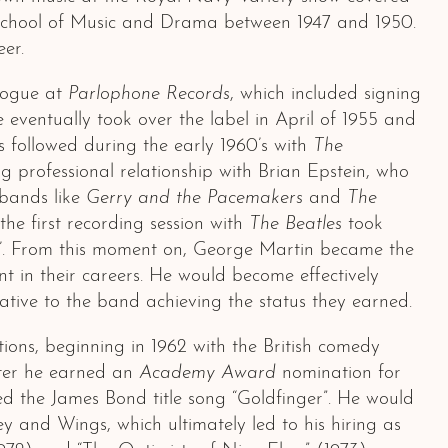
ll School of Music and Drama between 1947 and 1950.
er.
alogue at
Parlophone Records
, which included signing
He eventually took over the label in April of 1955 and
s followed during the early 1960’s with
The
 professional relationship with Brian Epstein, who
 bands like
Gerry and the Pacemakers
and
The
the first recording session with
The Beatles
took
Me’. From this moment on, George Martin became the
nt in their careers. He would become effectively
tive to the band achieving the status they earned.
ons, beginning in 1962 with the British comedy
ater he earned an
Academy Award
nomination for
 the James Bond title song “Goldfinger”. He would
 and Wings, which ultimately led to his hiring as