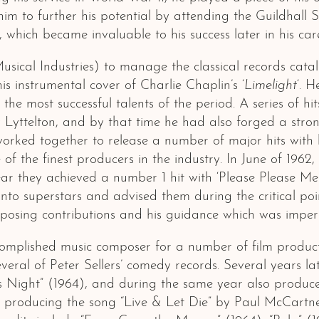
d him to further his potential by attending the Guildha
which became invaluable to his success later in his care
usical Industries) to manage the classical records cat
 instrumental cover of Charlie Chaplin’s ‘
Limelight
‘. 
e most successful talents of the period. A series of hit
yttelton, and by that time he had also forged a strong
worked together to release a number of major hits with
 the finest producers in the industry. In June of 1962, 
ear they achieved a number 1 hit with ‘Please Please 
nto superstars and advised them during the critical poi
mposing contributions and his guidance which was impera
mplished music composer for a number of film producti
eral of Peter Sellers’ comedy records. Several years l
Night” (1964), and during the same year also produced
d producing the song “Live & Let Die” by Paul McCartney